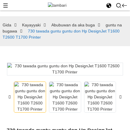
Gida
Kayayyaki
Abubuwan da aka buga
guntu na
bugawa
730 tawada guntu guntu don Hp DesignJet T1600
T2600 T1700 Printer