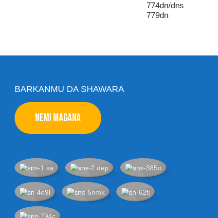
774dn/dns
779dn
BARKANMU DA SHAWARA
NEMI MAGANA