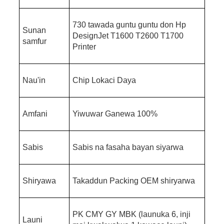
730 tawada guntu guntu don Hp
Sunan
DesignJet T1600 T2600 T1700
samfur
Printer
Nau'in
Chip Lokaci Daya
Amfani
Yiwuwar Ganewa 100%
Sabis
Sabis na fasaha bayan siyarwa
Shiryawa
Takaddun Packing OEM shiryarwa
PK CMY GY MBK (launuka 6, inji
Launi