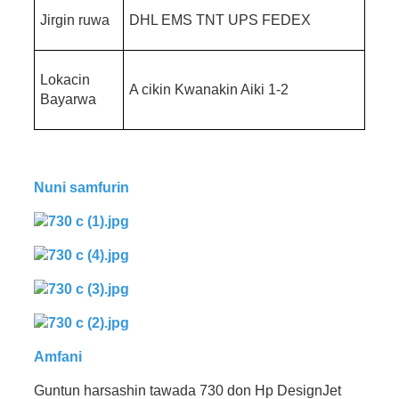
Jirgin ruwa
DHL EMS TNT UPS FEDEX
Lokacin
A cikin Kwanakin Aiki 1-2
Bayarwa
Nuni samfurin
Amfani
Guntun harsashin tawada 730 don Hp DesignJet