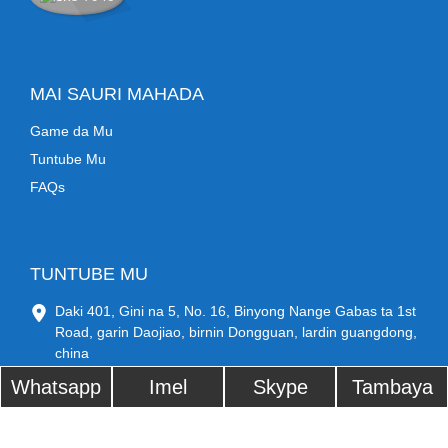
MAI SAURI MAHADA
Game da Mu
Tuntube Mu
FAQs
TUNTUBE MU
Daki 401, Gini na 5, No. 16, Binyong Nange Gabas ta 1st
Road, garin Daojiao, birnin Dongguan, lardin guangdong,
china
Lambar waya: +86 17707697471
Whatsapp
Imel
Skype
Tambaya
sysadmin@ocbestjet.com