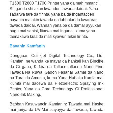
T1600 T2600 T1700 Printer yana da mahimmanci.
Shigar da shi akan kwandon tawada daidai. Yana
sadarwa tare da firinta, yana ba da ingantaccen
bayanin matakin tawada da tabbatar da kwararar
tawada daidai. Wannan yana ba da damar ayyukan
bugu mai santsi, fitarwa mai inganci, kuma yana
taimakawa kula da mafi kyawun aikin firinta.
Bayanin Kamfanin
Dongguan Ocinkjet Digital Technology Co., Ltd.
Kamfani ne wanda ke mayar da hankali kan Bincike
da Ci gaba, Ƙirƙira da Tallace-tallacen Nano Fine
Tawada Na Ruwa, Gadon Fasahar Samar da Nano
na Turai da Amurka, kuma Yana Haɓaka Kumfa mai
Kumfa mai dacewa da Piezoelectric Spraying Ink
Printer, Yana da Core Technology Of Professional
Nano-Ink Making.
Babban Kasuwancin Kamfanin: Tawada mai Haske
mai juriya da UV-Mai tsayayya da Tawada, Tawada