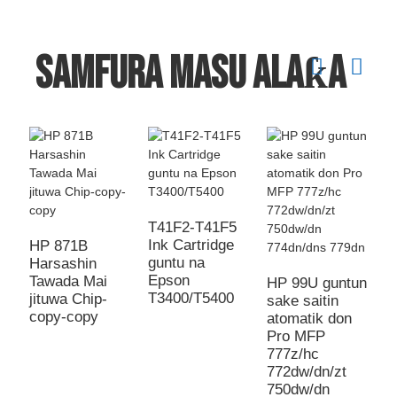
Samfura masu alaƙa
T41F2-T41F5
3
Ink Cartridge
C
HP 871B
guntu na
D
Harsashin
Epson
C
Tawada Mai
HP 99U guntun
T3400/T5400
3
jituwa Chip-
sake saitin
2
copy-copy
atomatik don
Pro MFP
777z/hc
772dw/dn/zt
750dw/dn