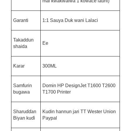
mai kwakwalwa 1 kowace launi)
Garanti
1:1 Sauya Duk wani Lalaci
Takaddun
Ee
shaida
Ƙarar
300ML
Samfurin
Domin HP DesignJet T1600 T2600
bugawa
T1700 Printer
Sharuɗɗan
Kudin hannun jari TT Wester Union
Biyan kuɗi
Paypal