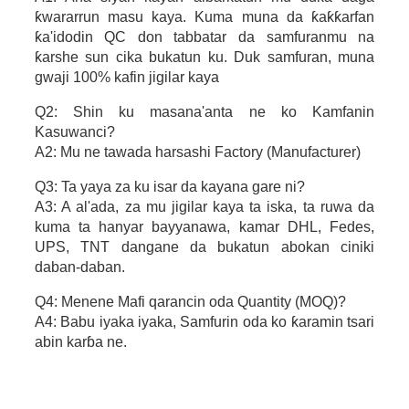
ƙwararrun masu kaya. Kuma muna da ƙaƙƙarfan
ƙa'idodin QC don tabbatar da samfuranmu na
ƙarshe sun cika bukatun ku. Duk samfuran, muna
gwaji 100% kafin jigilar kaya
Q2: Shin ku masana'anta ne ko Kamfanin
Kasuwanci?
A2: Mu ne tawada harsashi Factory (Manufacturer)
Q3: Ta yaya za ku isar da kayana gare ni?
A3: A al'ada, za mu jigilar kaya ta iska, ta ruwa da
kuma ta hanyar bayyanawa, kamar DHL, Fedes,
UPS, TNT dangane da bukatun abokan ciniki
daban-daban.
Q4: Menene Mafi qarancin oda Quantity (MOQ)?
A4: Babu iyaka iyaka, Samfurin oda ko ƙaramin tsari
abin karɓa ne.