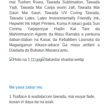
mai Tushen Ruwa, Tawada Sublimation, Tawada
Yadi, Tawada Mai Canja wurin zafi, Tawada Mai
Sauri Mai Sauri, Tawada UV Curing Tawada,
Tawada Latex, Latex Invironmentally Friendly Ink,
Hepwlet Ink Inkjet Printers, Kuma A lokaci guda Sun
Cimma Yarjejeniyar Haɗin Kai Tare da
Mahimmancin Agents da Masu Rarraba a yankuna
daban-daban na Ƙasar, da Keɓaɓɓen Launuka da
Maganganun Aikace-aikace Ga masu amfani a
Daidaita da Bukatun Masana'antu.
Me yasa zabar mu
1.Tsaftace & wadataccen tawada, mai wuyar fade,
kusan iri ɗaya da na asali.