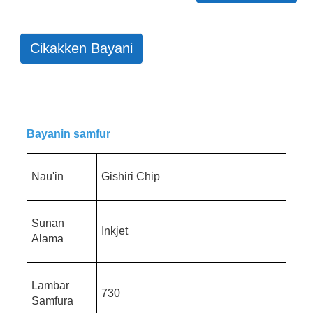
Cikakken Bayani
Bayanin samfur
Nau'in
Gishiri Chip
Sunan
Inkjet
Alama
Lambar
730
Samfura