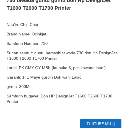
730 tawada guntu guntu don Hp DesignJet
T1600 T2600 T1700 Printer
Nau'in: Chip Chip
Brand Name: Ocinkjet
Samfurin Number: 730
Sunan samfur: guntu harsashi tawada 730 don Hp DesignJet
T1600 T2600 T1700 Printer
Launi: PK CMY GY MBK (launuka 6, pcs kowane launi)
Garanti: 1: 1 Maye gurbin Duk wani Lalaci
girma: 300ML
Samfurin bugawa: Don HP DesignJet T1600 T2600 T1700
Printer
TUNTUBE MU