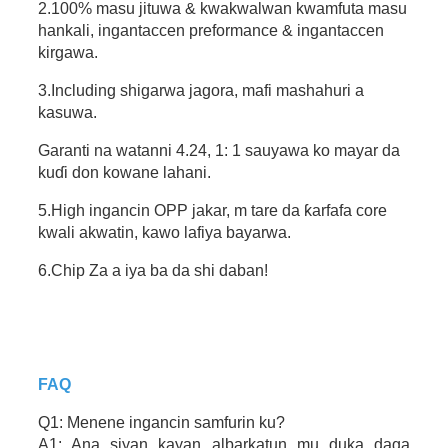
2.100% masu jituwa & kwakwalwan kwamfuta masu
hankali, ingantaccen preformance & ingantaccen
kirgawa.
3.Including shigarwa jagora, mafi mashahuri a
kasuwa.
Garanti na watanni 4.24, 1: 1 sauyawa ko mayar da
kuɗi don kowane lahani.
5.High ingancin OPP jakar, m tare da ƙarfafa core
kwali akwatin, kawo lafiya bayarwa.
6.Chip Za a iya ba da shi daban!
FAQ
Q1: Menene ingancin samfurin ku?
A1: Ana siyan kayan albarkatun mu duka daga