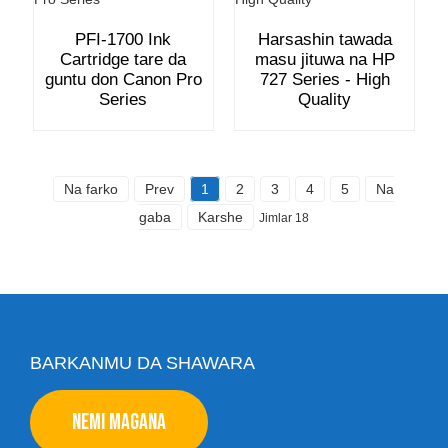
PFI-1700 Ink
Harsashin tawada
Cartridge tare da
masu jituwa na HP
guntu don Canon Pro
727 Series - High
Series
Quality
Na farko
Prev
1
2
3
4
5
Na
gaba
Karshe
Jimlar 18
BARKANMU DA SHAWARA
NEMI MAGANA