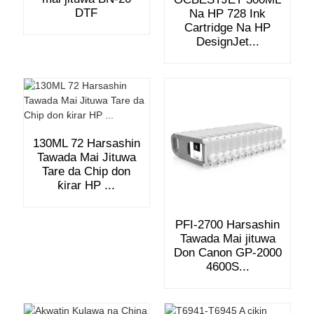
DTF
Na HP 728 Ink
Cartridge Na HP
DesignJet...
130ML 72 Harsashin
Tawada Mai Jituwa
Tare da Chip don
ƙirar HP ...
PFI-2700 Harsashin
Tawada Mai jituwa
Don Canon GP-2000
4600S...