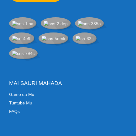
MAI SAURI MAHADA
Game da Mu
Tuntube Mu
FAQs