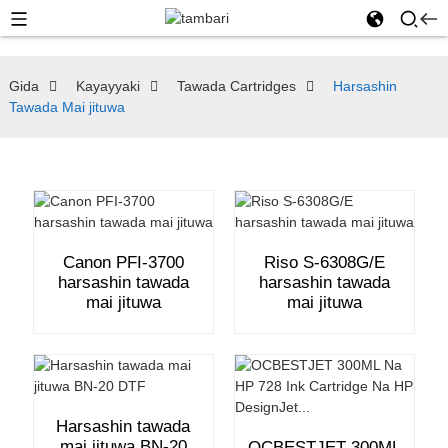
Gida
Kayayyaki
Tawada Cartridges
Harsashin
Tawada Mai jituwa
Canon PFI-3700
Riso S-6308G/E
harsashin tawada
harsashin tawada
mai jituwa
mai jituwa
Harsashin tawada
mai jituwa BN-20
OCBESTJET 300ML