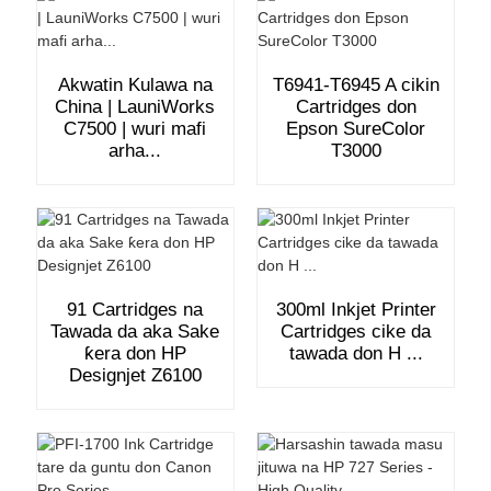
Akwatin Kulawa na
T6941-T6945 A cikin
China | LauniWorks
Cartridges don
C7500 | wuri mafi
Epson SureColor
arha...
T3000
91 Cartridges na
300ml Inkjet Printer
Tawada da aka Sake
Cartridges cike da
ƙera don HP
tawada don H ...
Designjet Z6100