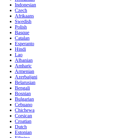
Indonesian
Czech
Afrikaans
Swedish
Polish
Basque
Catalan
Esperanto
Hindi
Lao
Albanian
Amharic
Armenian
Azerbaijani
Belarusian
Bengali
Bosnian
Bulgarian
Cebuano
Chichewa
Corsican
Croatian
Dutch
Estonian
Filipino