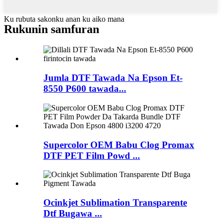
Ku rubuta sakonku anan ku aiko mana
Rukunin samfuran
Jumla DTF Tawada Na Epson Et-
8550 P600 tawada...
Supercolor OEM Babu Clog Promax
DTF PET Film Powd ...
Ocinkjet Sublimation Transparente
Dtf Bugawa ...