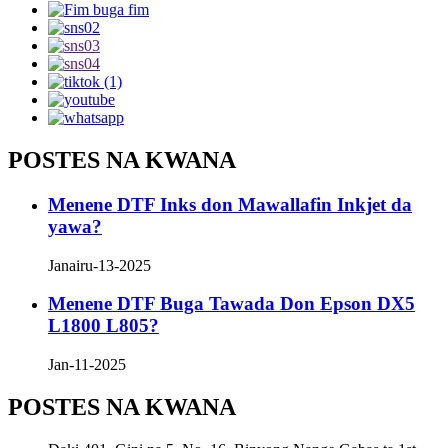
POSTES NA KWANA
Menene DTF Inks don Mawallafin Inkjet da
yawa?
Janairu-13-2025
Menene DTF Buga Tawada Don Epson DX5
L1800 L805?
Jan-11-2025
POSTES NA KWANA