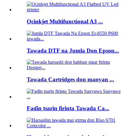
Ocinkjet Multifunctional A3 ...
Tawada DTF na Jumla Don Epson...
Tawada Cartridges don manyan ...
Faɗin tsarin firinta Tawada Ca...