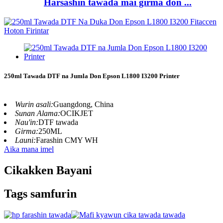
Harsashin tawada mai girma don ...
250ml Tawada DTF na Jumla Don Epson L1800 I3200 Printer
Wurin asali:
Guangdong, China
Sunan Alama:
OCIKJET
Nau'in:
DTF tawada
Girma:
250ML
Launi:
Farashin CMY WH
Aika mana imel
Cikakken Bayani
Tags samfurin