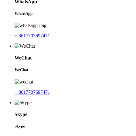
WhatsApp
WhatsApp
+ 8617707697471
WeChat
WeChat
+ 8617707697471
Skype
Skype