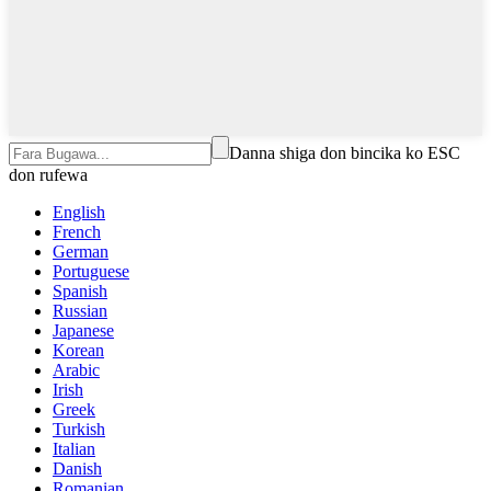
Danna shiga don bincika ko ESC
don rufewa
English
French
German
Portuguese
Spanish
Russian
Japanese
Korean
Arabic
Irish
Greek
Turkish
Italian
Danish
Romanian