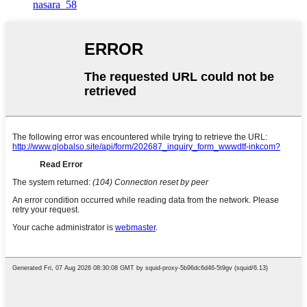
nasara_58