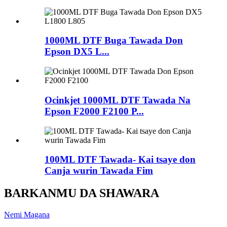
1000ML DTF Buga Tawada Don
Epson DX5 L...
Ocinkjet 1000ML DTF Tawada Na
Epson F2000 F2100 P...
100ML DTF Tawada- Kai tsaye don
Canja wurin Tawada Fim
BARKANMU DA SHAWARA
Nemi Magana