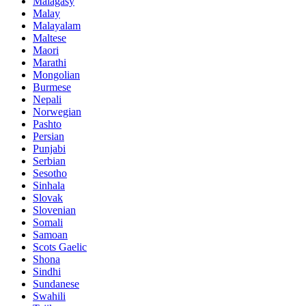
Malagasy
Malay
Malayalam
Maltese
Maori
Marathi
Mongolian
Burmese
Nepali
Norwegian
Pashto
Persian
Punjabi
Serbian
Sesotho
Sinhala
Slovak
Slovenian
Somali
Samoan
Scots Gaelic
Shona
Sindhi
Sundanese
Swahili