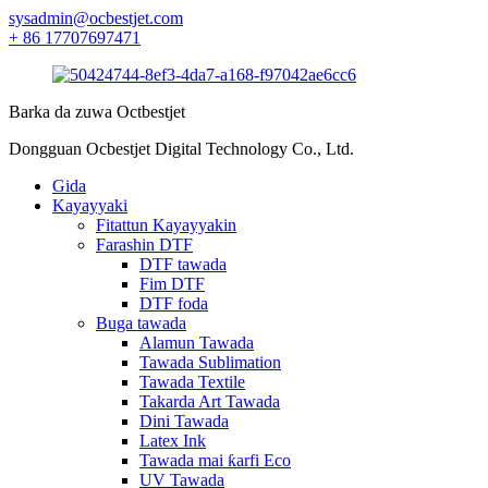
sysadmin@ocbestjet.com
+ 86 17707697471
Barka da zuwa Octbestjet
Dongguan Ocbestjet Digital Technology Co., Ltd.
Gida
Kayayyaki
Fitattun Kayayyakin
Farashin DTF
DTF tawada
Fim DTF
DTF foda
Buga tawada
Alamun Tawada
Tawada Sublimation
Tawada Textile
Takarda Art Tawada
Dini Tawada
Latex Ink
Tawada mai ƙarfi Eco
UV Tawada