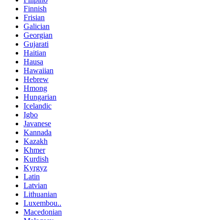
Finnish
Frisian
Galician
Georgian
Gujarati
Haitian
Hausa
Hawaiian
Hebrew
Hmong
Hungarian
Icelandic
Igbo
Javanese
Kannada
Kazakh
Khmer
Kurdish
Kyrgyz
Latin
Latvian
Lithuanian
Luxembou..
Macedonian