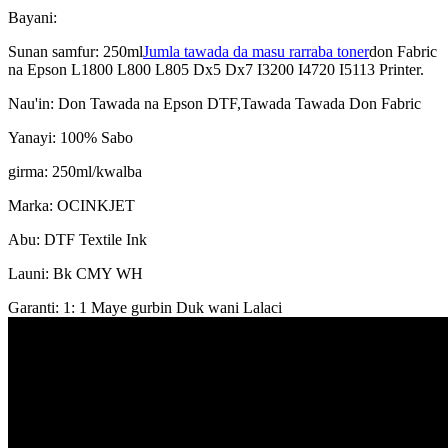
Bayani:
Sunan samfur: 250ml
Jumla tawada da masu rarraba toner
don Fabric
na Epson L1800 L800 L805 Dx5 Dx7 I3200 I4720 I5113 Printer.
Nau'in: Don Tawada na Epson DTF,Tawada Tawada Don Fabric
Yanayi: 100% Sabo
girma: 250ml/kwalba
Marka: OCINKJET
Abu: DTF Textile Ink
Launi: Bk CMY WH
Garanti: 1: 1 Maye gurbin Duk wani Lalaci