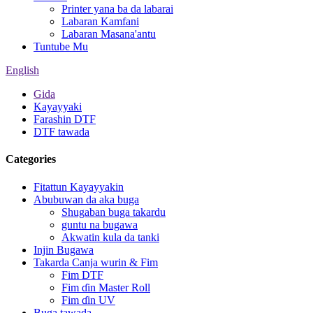
Printer yana ba da labarai
Labaran Kamfani
Labaran Masana'antu
Tuntube Mu
English
Gida
Kayayyaki
Farashin DTF
DTF tawada
Categories
Fitattun Kayayyakin
Abubuwan da aka buga
Shugaban buga takardu
guntu na bugawa
Akwatin kula da tanki
Injin Bugawa
Takarda Canja wurin & Fim
Fim DTF
Fim ɗin Master Roll
Fim ɗin UV
Buga tawada