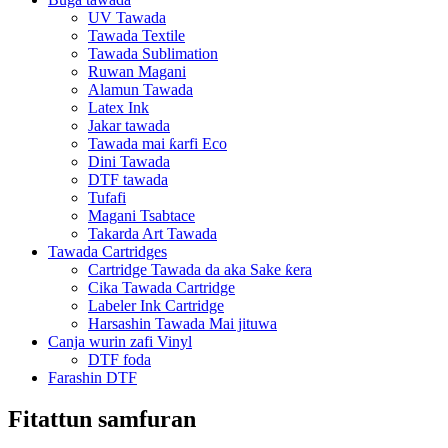
UV Tawada
Tawada Textile
Tawada Sublimation
Ruwan Magani
Alamun Tawada
Latex Ink
Jakar tawada
Tawada mai ƙarfi Eco
Dini Tawada
DTF tawada
Tufafi
Magani Tsabtace
Takarda Art Tawada
Tawada Cartridges
Cartridge Tawada da aka Sake ƙera
Cika Tawada Cartridge
Labeler Ink Cartridge
Harsashin Tawada Mai jituwa
Canja wurin zafi Vinyl
DTF foda
Farashin DTF
Fitattun samfuran