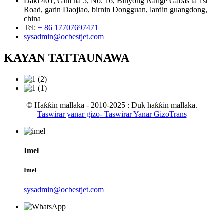
Daki 401, Gini na 5, No. 16, Binyong Nange Gabas ta 1st
Road, garin Daojiao, birnin Dongguan, lardin guangdong,
china
Tel:
+ 86 17707697471
sysadmin@ocbestjet.com
KAYAN TATTAUNAWA
© Haƙƙin mallaka - 2010-2025 : Duk haƙƙin mallaka.
Taswirar yanar gizo
- Taswirar Yanar GizoTrans
Imel
Imel
sysadmin@ocbestjet.com