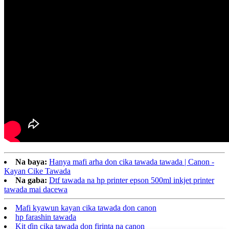
Na baya:
Hanya mafi arha don cika tawada tawada | Canon -
Kayan Cike Tawada
Na gaba:
Dtf tawada na hp printer epson 500ml inkjet printer
tawada mai dacewa
Mafi kyawun kayan cika tawada don canon
hp farashin tawada
Kit ɗin cika tawada don firinta na canon