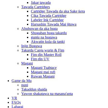
Jakar tawada
Tawada Cartridges
Cartridge Tawada da aka Sake ƙera
Cika Tawada Cartridge
Labeler Ink Cartridge
Harsashin Tawada Mai jituwa
Abubuwan da aka buga
Shugaban buga takardu
guntu na bugawa
Akwatin kula da tanki
Injin Bugawa
Takarda Canja wurin & Fim
Fim ɗin Master Roll
Fim ɗin UV
Magani
Magani Tsabtace
Magani mai rufi
Ruwan Magani
Game da Mu
nuni
Takaddun shaida
Yawon shakatawa na masana'anta
VR
FAQs
Labarai